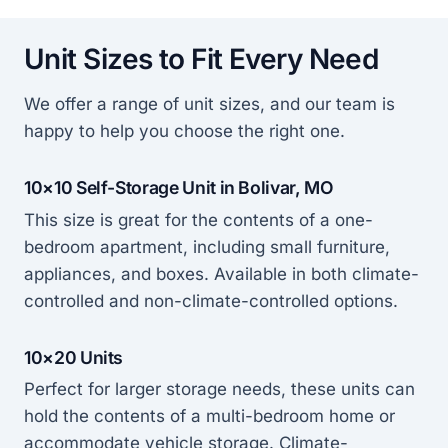
Unit Sizes to Fit Every Need
We offer a range of unit sizes, and our team is
happy to help you choose the right one.
10×10 Self-Storage Unit in Bolivar, MO
This size is great for the contents of a one-
bedroom apartment, including small furniture,
appliances, and boxes. Available in both climate-
controlled and non-climate-controlled options.
10×20 Units
Perfect for larger storage needs, these units can
hold the contents of a multi-bedroom home or
accommodate vehicle storage. Climate-