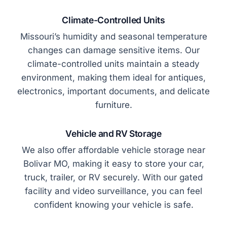
Climate-Controlled Units
Missouri’s humidity and seasonal temperature
changes can damage sensitive items. Our
climate-controlled units maintain a steady
environment, making them ideal for antiques,
electronics, important documents, and delicate
furniture.
Vehicle and RV Storage
We also offer affordable vehicle storage near
Bolivar MO, making it easy to store your car,
truck, trailer, or RV securely. With our gated
facility and video surveillance, you can feel
confident knowing your vehicle is safe.