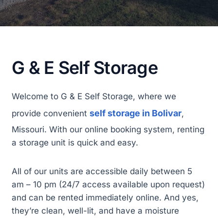
G & E Self Storage
Welcome to G & E Self Storage, where we
self storage in Bolivar
provide convenient
,
Missouri. With our online booking system, renting
a storage unit is quick and easy.
All of our units are accessible daily between 5
am – 10 pm (24/7 access available upon request)
and can be rented immediately online. And yes,
they’re clean, well-lit, and have a moisture