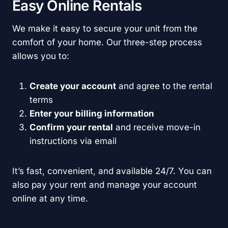
Easy Online Rentals
We make it easy to secure your unit from the
comfort of your home. Our three-step process
allows you to:
Create your account
and agree to the rental
terms
Enter your billing information
Confirm your rental
and receive move-in
instructions via email
It’s fast, convenient, and available 24/7. You can
also pay your rent and manage your account
online at any time.