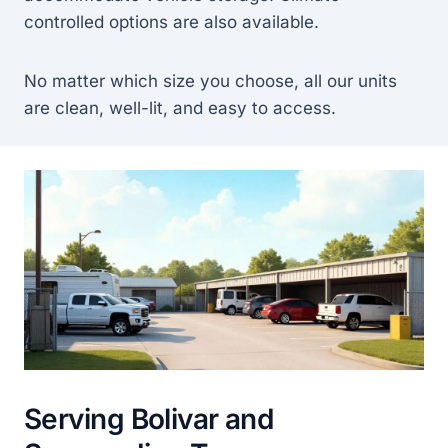
controlled options are also available.
No matter which size you choose, all our units
are clean, well-lit, and easy to access.
Serving Bolivar and