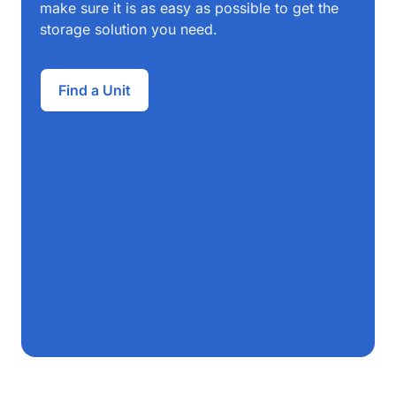
make sure it is as easy as possible to get the
storage solution you need.
Find a Unit