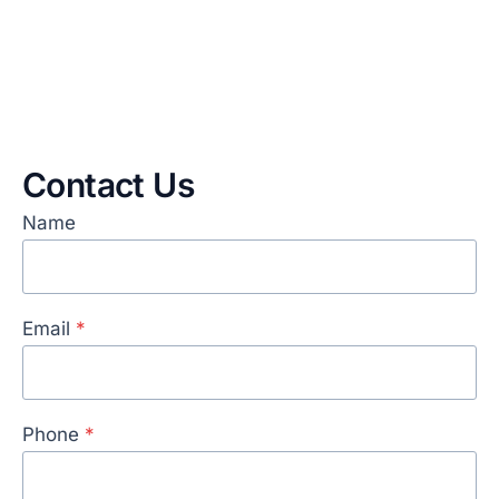
Contact Us
Name
Email
*
Phone
*