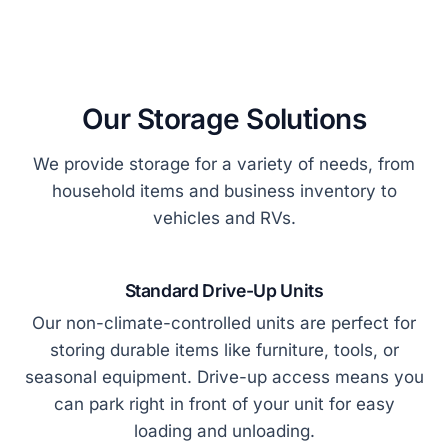
Our Storage Solutions
We provide storage for a variety of needs, from
household items and business inventory to
vehicles and RVs.
Standard Drive-Up Units
Our non-climate-controlled units are perfect for
storing durable items like furniture, tools, or
seasonal equipment. Drive-up access means you
can park right in front of your unit for easy
loading and unloading.