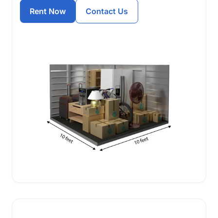
Rent Now
Contact Us