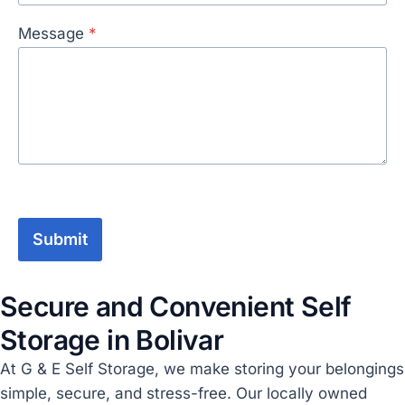
Message
*
Submit
Secure and Convenient Self
Storage in Bolivar
At G & E Self Storage, we make storing your belongings
simple, secure, and stress-free. Our locally owned