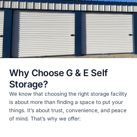
Why Choose G & E Self
Storage?
We know that choosing the right storage facility
is about more than finding a space to put your
things. It’s about trust, convenience, and peace
of mind. That’s why we offer:
Gated facility
with individual tenant access
codes