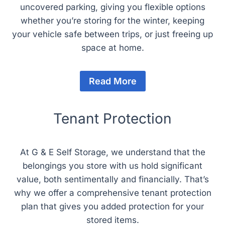
uncovered parking, giving you flexible options
whether you’re storing for the winter, keeping
your vehicle safe between trips, or just freeing up
space at home.
Read More
Tenant Protection
At G & E Self Storage, we understand that the
belongings you store with us hold significant
value, both sentimentally and financially. That’s
why we offer a comprehensive tenant protection
plan that gives you added protection for your
stored items.