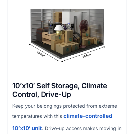
10’x10′ Self Storage, Climate
Control, Drive-Up
Keep your belongings protected from extreme
climate-controlled
temperatures with this
10’x10′ unit
. Drive-up access makes moving in