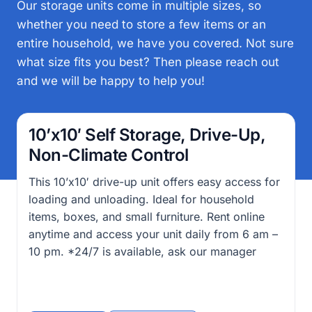
Our storage units come in multiple sizes, so
whether you need to store a few items or an
entire household, we have you covered. Not sure
what size fits you best? Then please reach out
and we will be happy to help you!
10’x10′ Self Storage, Drive-Up,
Non-Climate Control
This 10’x10′ drive-up unit offers easy access for
loading and unloading. Ideal for household
items, boxes, and small furniture. Rent online
anytime and access your unit daily from 6 am –
10 pm. *24/7 is available, ask our manager