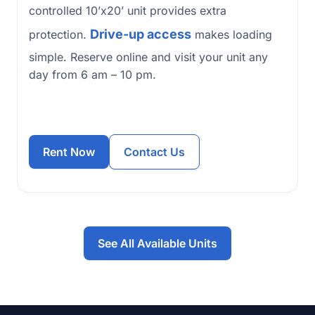
controlled 10’x20’ unit provides extra
Drive-up access
protection.
makes loading
simple. Reserve online and visit your unit any
day from 6 am – 10 pm.
Rent Now
Contact Us
See All Available Units