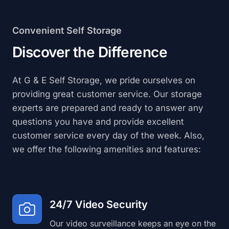
Convenient Self Storage
Discover the Difference
At G & E Self Storage, we pride ourselves on
providing great customer service. Our storage
experts are prepared and ready to answer any
questions you have and provide excellent
customer service every day of the week. Also,
we offer the following amenities and features:
24/7 Video Security
Our video surveillance keeps an eye on the