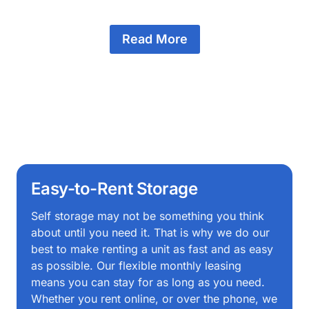
Read More
Easy-to-Rent Storage
Self storage may not be something you think
about until you need it. That is why we do our
best to make renting a unit as fast and as easy
as possible. Our flexible monthly leasing
means you can stay for as long as you need.
Whether you rent online, or over the phone, we