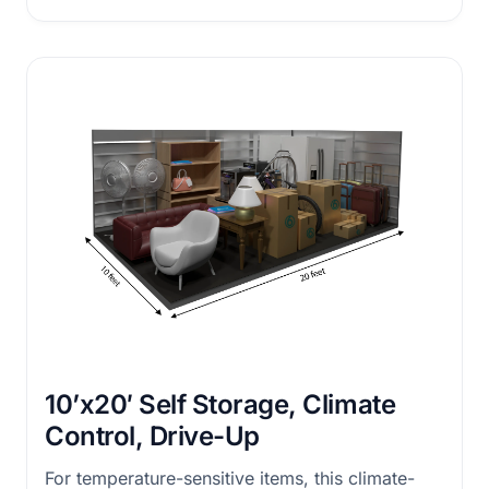
10’x20′ Self Storage, Climate
Control, Drive-Up
For temperature-sensitive items, this climate-