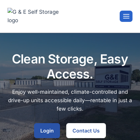
Skip
to
content
Clean Storage, Easy
Access.
Enjoy well-maintained, climate-controlled and
drive-up units accessible daily—rentable in just a
few clicks.
Login
Contact Us