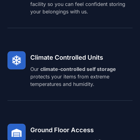
facility so you can feel confident storing
your belongings with us.
Climate Controlled Units
Our
climate-controlled self storage
protects your items from extreme
temperatures and humidity.
Ground Floor Access