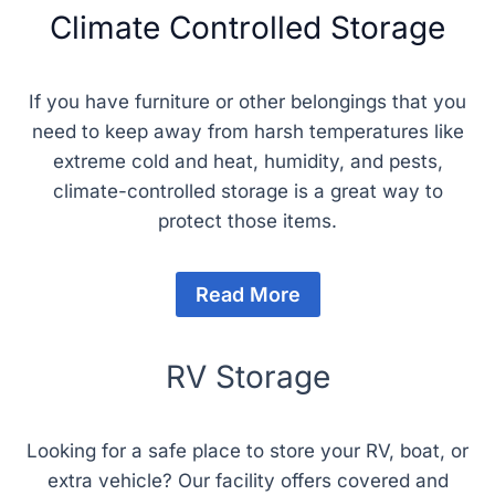
Climate Controlled Storage
If you have furniture or other belongings that you
need to keep away from harsh temperatures like
extreme cold and heat, humidity, and pests,
climate-controlled storage is a great way to
protect those items.
Read More
RV Storage
Looking for a safe place to store your RV, boat, or
extra vehicle? Our facility offers covered and