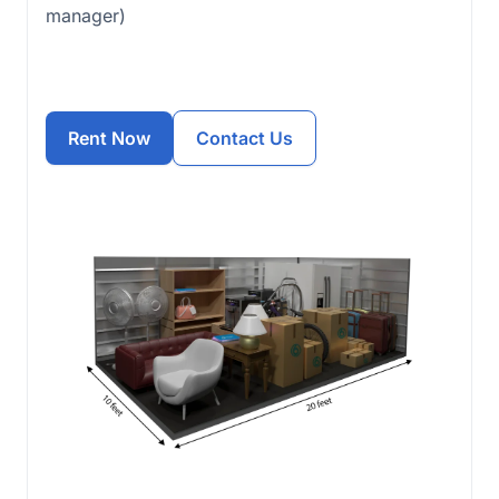
manager)
Rent Now
Contact Us