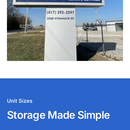
Unit Sizes
Storage Made Simple