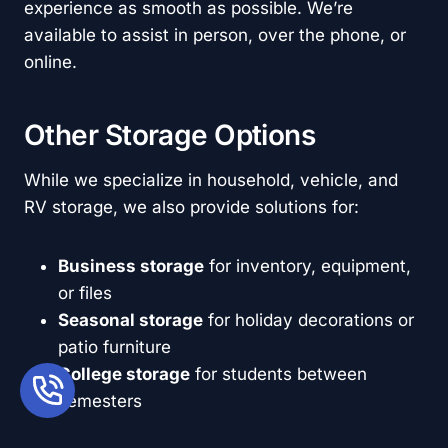
experience as smooth as possible. We’re
available to assist in person, over the phone, or
online.
Other Storage Options
While we specialize in household, vehicle, and
RV storage, we also provide solutions for:
Business storage
for inventory, equipment,
or files
Seasonal storage
for holiday decorations or
patio furniture
College storage
for students between
semesters