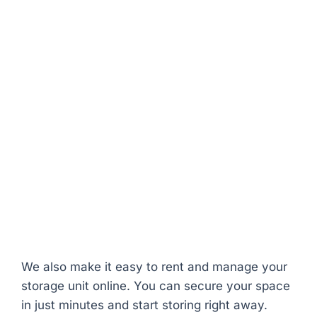
24/7 video surveillance
for enhanced
security
Daily access
between 5 AM and 10 PM,
with 24/7 availability upon request
Ground-floor, drive-up units
for easy
loading and unloading
Climate-controlled options
to protect
temperature-sensitive items
Moisture barrier under concrete floors
to
safeguard against dampness
Flexible month-to-month leases
with
competitive rates
We also make it easy to rent and manage your
storage unit online. You can secure your space
in just minutes and start storing right away.