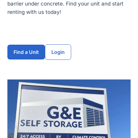
barrier under concrete. Find your unit and start
renting with us today!
Find a Unit
Login