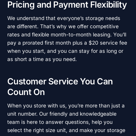
Pricing and Payment Flexibility
We understand that everyone’s storage needs
are different. That’s why we offer competitive
rates and flexible month-to-month leasing. You’ll
pay a prorated first month plus a $20 service fee
when you start, and you can stay for as long or
as short a time as you need.
Customer Service You Can
Count On
When you store with us, you’re more than just a
unit number. Our friendly and knowledgeable
team is here to answer questions, help you
select the right size unit, and make your storage