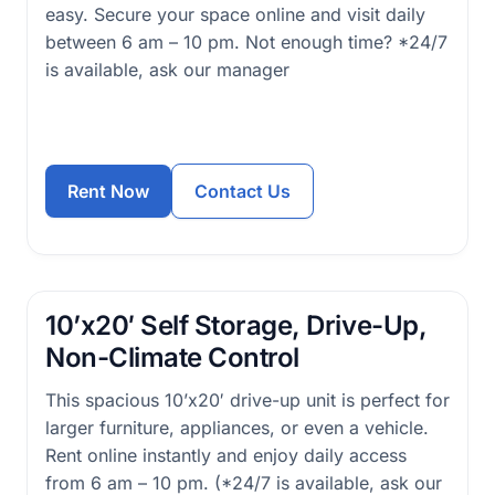
easy. Secure your space online and visit daily
between 6 am – 10 pm. Not enough time? *24/7
is available, ask our manager
Rent Now
Contact Us
10’x20′ Self Storage, Drive-Up,
Non-Climate Control
This spacious 10’x20′ drive-up unit is perfect for
larger furniture, appliances, or even a vehicle.
Rent online instantly and enjoy daily access
from 6 am – 10 pm. (*24/7 is available, ask our