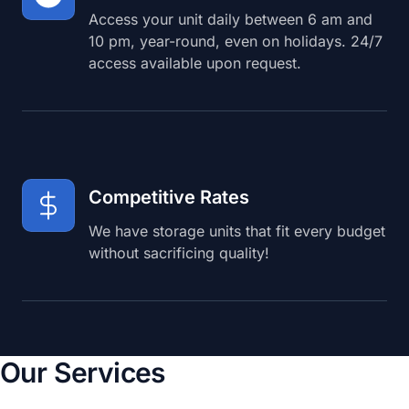
Access your unit daily between 6 am and
10 pm, year-round, even on holidays. 24/7
access available upon request.
Competitive Rates
We have storage units that fit every budget
without sacrificing quality!
Our Services