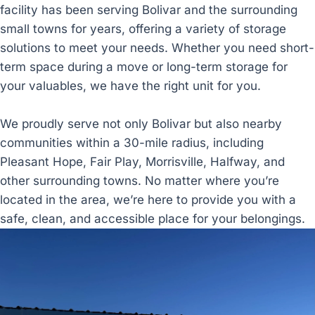
facility has been serving Bolivar and the surrounding
small towns for years, offering a variety of storage
solutions to meet your needs. Whether you need short-
term space during a move or long-term storage for
your valuables, we have the right unit for you.
We proudly serve not only Bolivar but also nearby
communities within a 30-mile radius, including
Pleasant Hope, Fair Play, Morrisville, Halfway, and
other surrounding towns. No matter where you’re
located in the area, we’re here to provide you with a
safe, clean, and accessible place for your belongings.