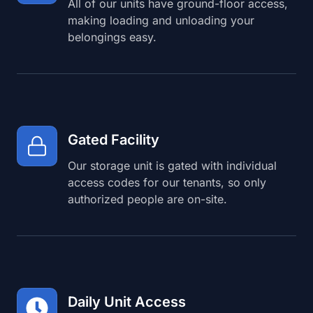
All of our units have ground-floor access,
making loading and unloading your
belongings easy.
Gated Facility
Our storage unit is gated with individual
access codes for our tenants, so only
authorized people are on-site.
Daily Unit Access