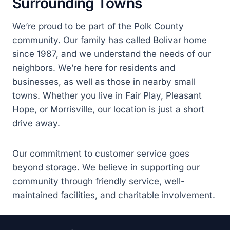
Surrounding Towns
We’re proud to be part of the Polk County
community. Our family has called Bolivar home
since 1987, and we understand the needs of our
neighbors. We’re here for residents and
businesses, as well as those in nearby small
towns. Whether you live in Fair Play, Pleasant
Hope, or Morrisville, our location is just a short
drive away.
Our commitment to customer service goes
beyond storage. We believe in supporting our
community through friendly service, well-
maintained facilities, and charitable involvement.