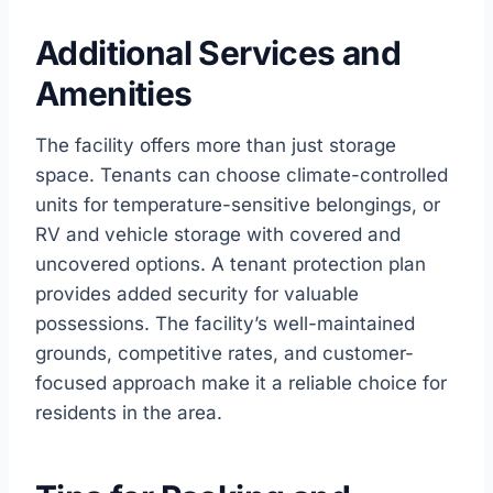
Additional Services and
Amenities
The facility offers more than just storage
space. Tenants can choose climate-controlled
units for temperature-sensitive belongings, or
RV and vehicle storage with covered and
uncovered options. A tenant protection plan
provides added security for valuable
possessions. The facility’s well-maintained
grounds, competitive rates, and customer-
focused approach make it a reliable choice for
residents in the area.