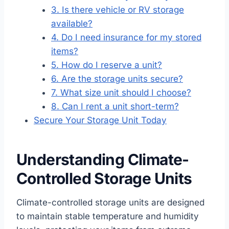
3. Is there vehicle or RV storage
available?
4. Do I need insurance for my stored
items?
5. How do I reserve a unit?
6. Are the storage units secure?
7. What size unit should I choose?
8. Can I rent a unit short-term?
Secure Your Storage Unit Today
Understanding Climate-
Controlled Storage Units
Climate-controlled storage units are designed
to maintain stable temperature and humidity