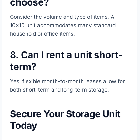
choose?
Consider the volume and type of items. A
10×10 unit accommodates many standard
household or office items.
8.
Can I rent a unit short-
term?
Yes, flexible month-to-month leases allow for
both short-term and long-term storage.
Secure Your Storage Unit
Today