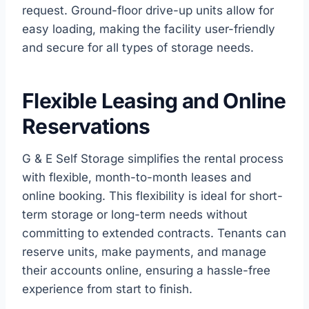
request. Ground-floor drive-up units allow for
easy loading, making the facility user-friendly
and secure for all types of storage needs.
Flexible Leasing and Online
Reservations
G & E Self Storage simplifies the rental process
with flexible, month-to-month leases and
online booking. This flexibility is ideal for short-
term storage or long-term needs without
committing to extended contracts. Tenants can
reserve units, make payments, and manage
their accounts online, ensuring a hassle-free
experience from start to finish.