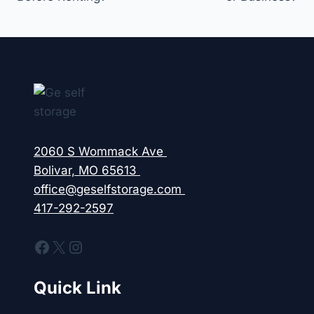
2060 S Wommack Ave
Bolivar, MO 65613
office@geselfstorage.com
417-292-2597
Facebook
X
Instagram
Quick Link