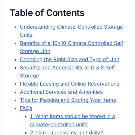
Table of Contents
Understanding Climate-Controlled Storage
Units
Benefits of a 10×10 Climate Controlled Self
Storage Unit
Choosing the Right Size and Type of Unit
Security and Accessibility at G & E Self
Storage
Flexible Leasing and Online Reservations
Additional Services and Amenities
Tips for Packing and Storing Your Items
FAQs
1. What items should be stored in a
climate-controlled unit?
2. Can I access my unit daily?