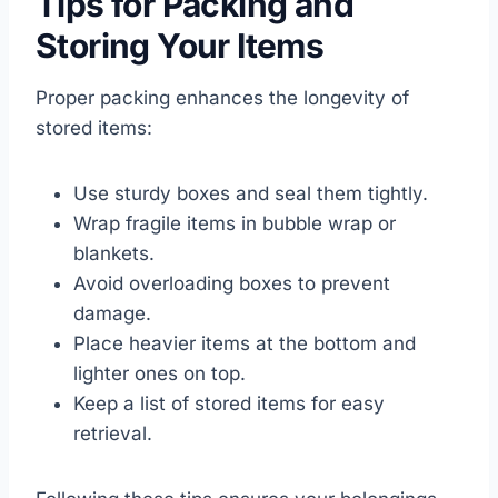
Tips for Packing and
Storing Your Items
Proper packing enhances the longevity of
stored items:
Use sturdy boxes and seal them tightly.
Wrap fragile items in bubble wrap or
blankets.
Avoid overloading boxes to prevent
damage.
Place heavier items at the bottom and
lighter ones on top.
Keep a list of stored items for easy
retrieval.