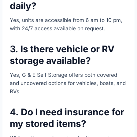
daily?
Yes, units are accessible from 6 am to 10 pm,
with 24/7 access available on request.
3.
Is there vehicle or RV
storage available?
Yes, G & E Self Storage offers both covered
and uncovered options for vehicles, boats, and
RVs.
4.
Do I need insurance for
my stored items?