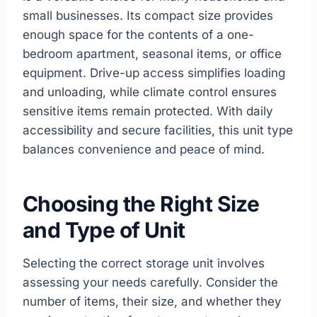
small businesses. Its compact size provides
enough space for the contents of a one-
bedroom apartment, seasonal items, or office
equipment. Drive-up access simplifies loading
and unloading, while climate control ensures
sensitive items remain protected. With daily
accessibility and secure facilities, this unit type
balances convenience and peace of mind.
Choosing the Right Size
and Type of Unit
Selecting the correct storage unit involves
assessing your needs carefully. Consider the
number of items, their size, and whether they