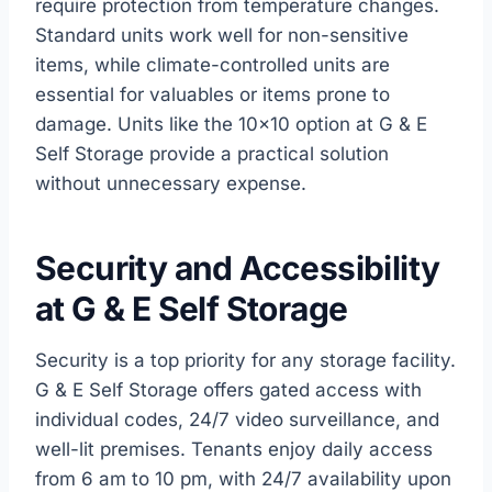
require protection from temperature changes.
Standard units work well for non-sensitive
items, while climate-controlled units are
essential for valuables or items prone to
damage. Units like the 10×10 option at G & E
Self Storage provide a practical solution
without unnecessary expense.
Security and Accessibility
at G & E Self Storage
Security is a top priority for any storage facility.
G & E Self Storage offers gated access with
individual codes, 24/7 video surveillance, and
well-lit premises. Tenants enjoy daily access
from 6 am to 10 pm, with 24/7 availability upon