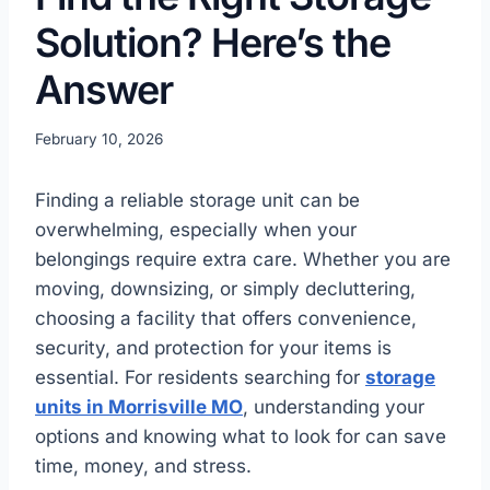
Solution? Here’s the
Answer
February 10, 2026
Finding a reliable storage unit can be
overwhelming, especially when your
belongings require extra care. Whether you are
moving, downsizing, or simply decluttering,
choosing a facility that offers convenience,
security, and protection for your items is
essential. For residents searching for
storage
units in Morrisville MO
, understanding your
options and knowing what to look for can save
time, money, and stress.