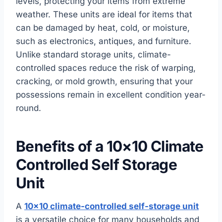
levels, protecting your items from extreme
weather. These units are ideal for items that
can be damaged by heat, cold, or moisture,
such as electronics, antiques, and furniture.
Unlike standard storage units, climate-
controlled spaces reduce the risk of warping,
cracking, or mold growth, ensuring that your
possessions remain in excellent condition year-
round.
Benefits of a 10×10 Climate
Controlled Self Storage
Unit
A
10×10 climate-controlled self-storage unit
is a versatile choice for many households and