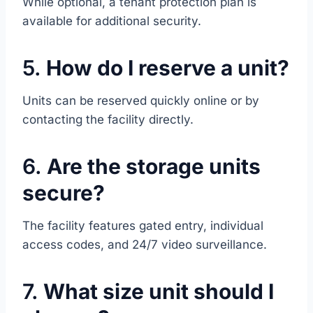
While optional, a tenant protection plan is
available for additional security.
5.
How do I reserve a unit?
Units can be reserved quickly online or by
contacting the facility directly.
6.
Are the storage units
secure?
The facility features gated entry, individual
access codes, and 24/7 video surveillance.
7.
What size unit should I