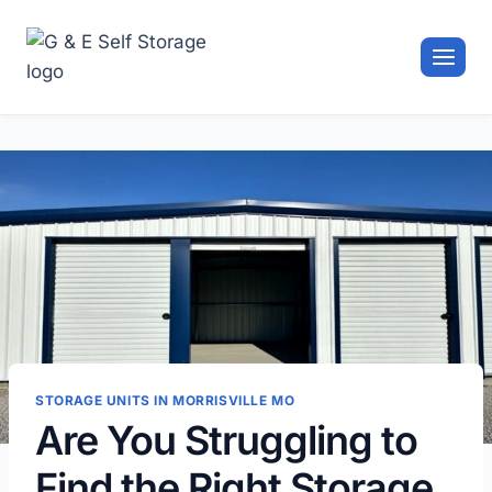
Skip
to
content
STORAGE UNITS IN MORRISVILLE MO
Are You Struggling to
Find the Right Storage