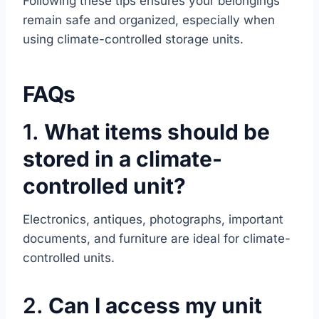
Following these tips ensures your belongings
remain safe and organized, especially when
using climate-controlled storage units.
FAQs
1.
What items should be
stored in a climate-
controlled unit?
Electronics, antiques, photographs, important
documents, and furniture are ideal for climate-
controlled units.
2.
Can I access my unit