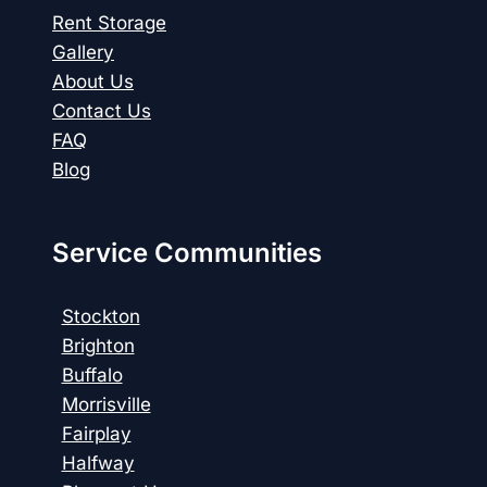
Rent Storage
Gallery
About Us
Contact Us
FAQ
Blog
Service Communities
Stockton
Brighton
Buffalo
Morrisville
Fairplay
Halfway