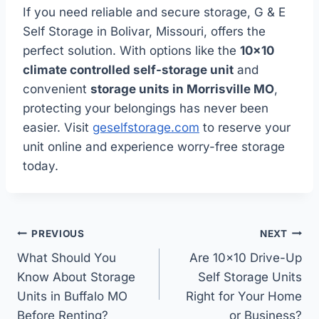
If you need reliable and secure storage, G & E
Self Storage in Bolivar, Missouri, offers the
perfect solution. With options like the
10×10
climate controlled self-storage unit
and
convenient
storage units in Morrisville MO
,
protecting your belongings has never been
easier. Visit
geselfstorage.com
to reserve your
unit online and experience worry-free storage
today.
Post
PREVIOUS
NEXT
navigation
What Should You
Are 10×10 Drive-Up
Know About Storage
Self Storage Units
Units in Buffalo MO
Right for Your Home
Before Renting?
or Business?