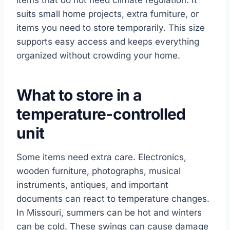
items that do not need climate regulation. It
suits small home projects, extra furniture, or
items you need to store temporarily. This size
supports easy access and keeps everything
organized without crowding your home.
What to store in a
temperature-controlled
unit
Some items need extra care. Electronics,
wooden furniture, photographs, musical
instruments, antiques, and important
documents can react to temperature changes.
In Missouri, summers can be hot and winters
can be cold. These swings can cause damage