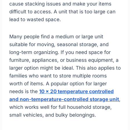
cause stacking issues and make your items
difficult to access. A unit that is too large can
lead to wasted space.
Many people find a medium or large unit
suitable for moving, seasonal storage, and
long-term organizing. If you need space for
furniture, appliances, or business equipment, a
larger option might be ideal. This also applies to
families who want to store multiple rooms
worth of items. A popular option for larger
needs is the
10 x 20 temperature controlled
and non-temperature-controlled storage unit
,
which works well for full household storage,
small vehicles, and bulky belongings.