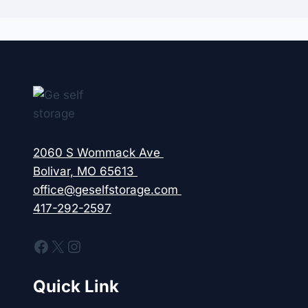
2060 S Wommack Ave
Bolivar, MO 65613
office@geselfstorage.com
417-292-2597
Facebook
X
Instagram
Quick Link