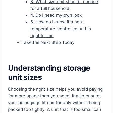
3. What size unit should I choose
for a full household
4. Do I need my own lock
5. How do I know if a non-
temperature-controlled unit is
right for me
Take the Next Step Today
Understanding storage
unit sizes
Choosing the right size helps you avoid paying
for more space than you need. It also ensures
your belongings fit comfortably without being
packed too tightly. A unit that is too small can