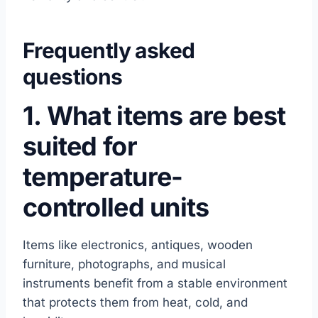
Frequently asked
questions
1. What items are best
suited for
temperature-
controlled units
Items like electronics, antiques, wooden
furniture, photographs, and musical
instruments benefit from a stable environment
that protects them from heat, cold, and