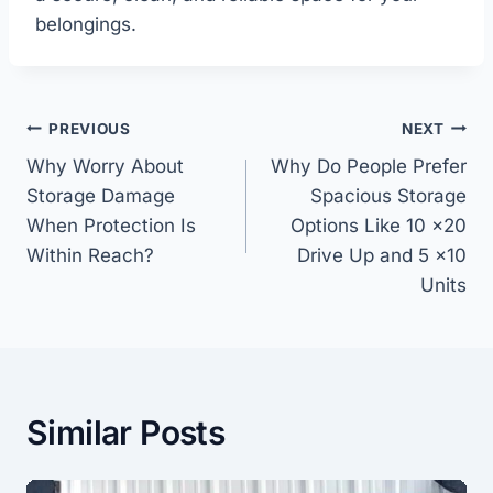
belongings.
Post
PREVIOUS
NEXT
navigation
Why Worry About
Why Do People Prefer
Storage Damage
Spacious Storage
When Protection Is
Options Like 10 x20
Within Reach?
Drive Up and 5 x10
Units
Similar Posts