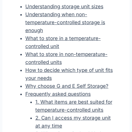
Understanding storage unit sizes
Understanding when non-
temperature-controlled storage is
enough
What to store in a temperature-
controlled unit
What to store in non-temperature-
controlled units
How to decide which type of unit fits
your needs
Why choose G and E Self Storage?
Frequently asked questions
1. What items are best suited for
temperature-controlled units
2. Can I access my storage unit
at any time