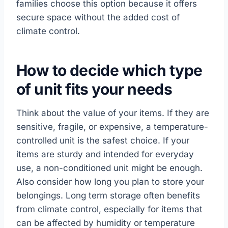
families choose this option because it offers
secure space without the added cost of
climate control.
How to decide which type
of unit fits your needs
Think about the value of your items. If they are
sensitive, fragile, or expensive, a temperature-
controlled unit is the safest choice. If your
items are sturdy and intended for everyday
use, a non-conditioned unit might be enough.
Also consider how long you plan to store your
belongings. Long term storage often benefits
from climate control, especially for items that
can be affected by humidity or temperature