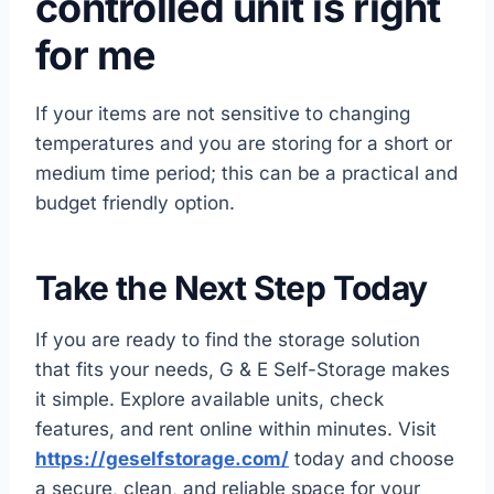
controlled unit is right
for me
If your items are not sensitive to changing
temperatures and you are storing for a short or
medium time period; this can be a practical and
budget friendly option.
Take the Next Step Today
If you are ready to find the storage solution
that fits your needs, G & E Self-Storage makes
it simple. Explore available units, check
features, and rent online within minutes. Visit
https://geselfstorage.com/
today and choose
a secure, clean, and reliable space for your