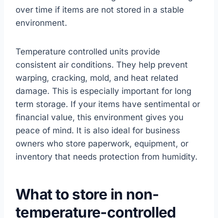
over time if items are not stored in a stable
environment.
Temperature controlled units provide
consistent air conditions. They help prevent
warping, cracking, mold, and heat related
damage. This is especially important for long
term storage. If your items have sentimental or
financial value, this environment gives you
peace of mind. It is also ideal for business
owners who store paperwork, equipment, or
inventory that needs protection from humidity.
What to store in non-
temperature-controlled