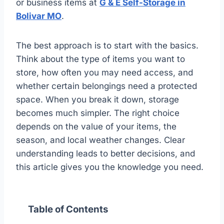
or business items at
G & E Self-Storage in
Bolivar MO
.
The best approach is to start with the basics.
Think about the type of items you want to
store, how often you may need access, and
whether certain belongings need a protected
space. When you break it down, storage
becomes much simpler. The right choice
depends on the value of your items, the
season, and local weather changes. Clear
understanding leads to better decisions, and
this article gives you the knowledge you need.
Table of Contents