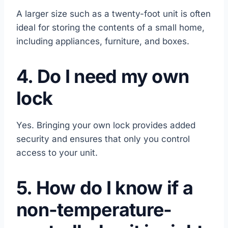
A larger size such as a twenty-foot unit is often
ideal for storing the contents of a small home,
including appliances, furniture, and boxes.
4. Do I need my own
lock
Yes. Bringing your own lock provides added
security and ensures that only you control
access to your unit.
5. How do I know if a
non-temperature-