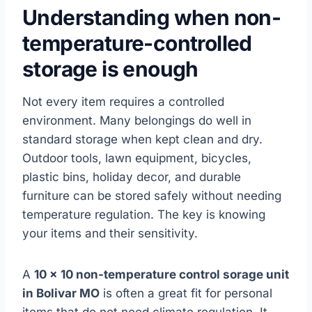
Understanding when non-
temperature-controlled
storage is enough
Not every item requires a controlled
environment. Many belongings do well in
standard storage when kept clean and dry.
Outdoor tools, lawn equipment, bicycles,
plastic bins, holiday decor, and durable
furniture can be stored safely without needing
temperature regulation. The key is knowing
your items and their sensitivity.
A
10 x 10 non-temperature control sorage unit
in Bolivar MO
is often a great fit for personal