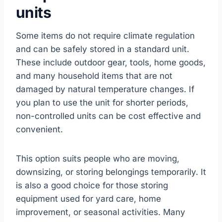
units
Some items do not require climate regulation
and can be safely stored in a standard unit.
These include outdoor gear, tools, home goods,
and many household items that are not
damaged by natural temperature changes. If
you plan to use the unit for shorter periods,
non-controlled units can be cost effective and
convenient.
This option suits people who are moving,
downsizing, or storing belongings temporarily. It
is also a good choice for those storing
equipment used for yard care, home
improvement, or seasonal activities. Many