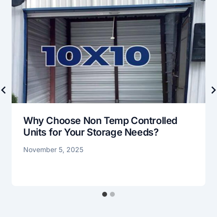
Why Choose Non Temp Controlled
Units for Your Storage Needs?
November 5, 2025