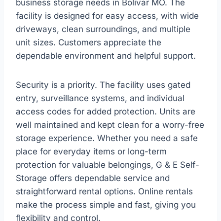
business storage needs in Bolivar MO. The
facility is designed for easy access, with wide
driveways, clean surroundings, and multiple
unit sizes. Customers appreciate the
dependable environment and helpful support.
Security is a priority. The facility uses gated
entry, surveillance systems, and individual
access codes for added protection. Units are
well maintained and kept clean for a worry-free
storage experience. Whether you need a safe
place for everyday items or long-term
protection for valuable belongings, G & E Self-
Storage offers dependable service and
straightforward rental options. Online rentals
make the process simple and fast, giving you
flexibility and control.