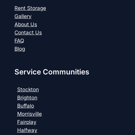
Rent Storage
Gallery
About Us
Contact Us
FAQ
Blog
Service Communities
Stockton
Brighton
Buffalo
Morrisville
Fairplay
Halfway