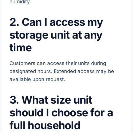
humidity.
2. Can I access my
storage unit at any
time
Customers can access their units during
designated hours. Extended access may be
available upon request.
3. What size unit
should I choose for a
full household