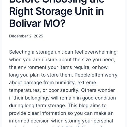
Right Storage Unit in
Bolivar MO?
December 2, 2025
Selecting a storage unit can feel overwhelming
when you are unsure about the size you need,
the environment your items require, or how
long you plan to store them. People often worry
about damage from humidity, extreme
temperatures, or poor security. Others wonder
if their belongings will remain in good condition
during long term storage. This blog aims to
provide clear information so you can make an
informed decision when storing your personal