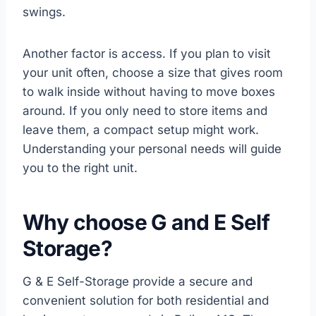
swings.
Another factor is access. If you plan to visit
your unit often, choose a size that gives room
to walk inside without having to move boxes
around. If you only need to store items and
leave them, a compact setup might work.
Understanding your personal needs will guide
you to the right unit.
Why choose G and E Self
Storage?
G & E Self-Storage provide a secure and
convenient solution for both residential and