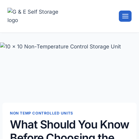
Skip
to
content
NON TEMP CONTROLLED UNITS
What Should You Know
Before Choosing the