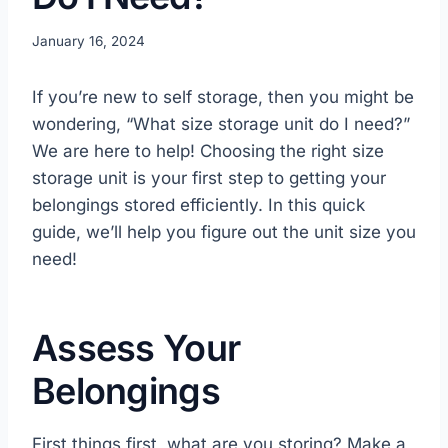
January 16, 2024
If you’re new to self storage, then you might be
wondering, “What size storage unit do I need?”
We are here to help! Choosing the right size
storage unit is your first step to getting your
belongings stored efficiently. In this quick
guide, we’ll help you figure out the unit size you
need!
Assess Your
Belongings
First things first, what are you storing? Make a