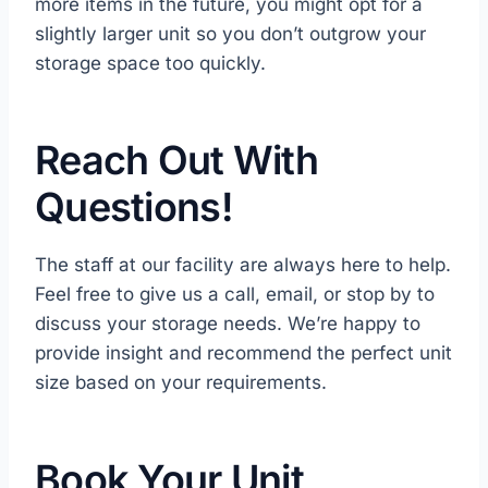
more items in the future, you might opt for a
slightly larger unit so you don’t outgrow your
storage space too quickly.
Reach Out With
Questions!
The staff at our facility are always here to help.
Feel free to give us a call, email, or stop by to
discuss your storage needs. We’re happy to
provide insight and recommend the perfect unit
size based on your requirements.
Book Your Unit