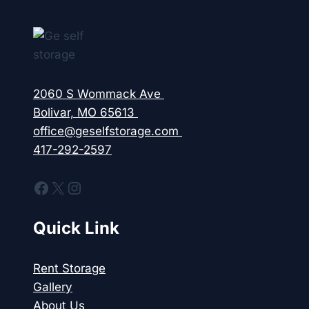
2060 S Wommack Ave
Bolivar, MO 65613
office@geselfstorage.com
417-292-2597
Facebook
X
Instagram
Quick Link
Rent Storage
Gallery
About Us