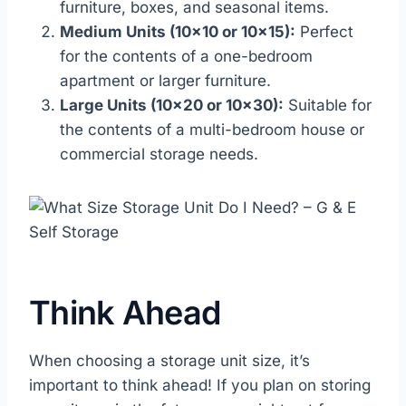
furniture, boxes, and seasonal items.
Medium Units (10×10 or 10×15):
Perfect
for the contents of a one-bedroom
apartment or larger furniture.
Large Units (10×20 or 10×30):
Suitable for
the contents of a multi-bedroom house or
commercial storage needs.
Think Ahead
When choosing a storage unit size, it’s
important to think ahead! If you plan on storing