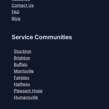
Contact Us
FAQ
Blog
Service Communities
Stockton
Brighton
Buffalo
Morrisville
Fairplay
Halfway
Pleasant Hope
Humansville