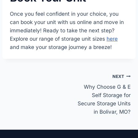
Once you feel confident in your choice, you
can book your unit with us online and move in
immediately! Ready to take the next step?
Explore our range of storage unit sizes
here
and make your storage journey a breeze!
Post
NEXT
navigation
Why Choose G & E
Self Storage for
Secure Storage Units
in Bolivar, MO?