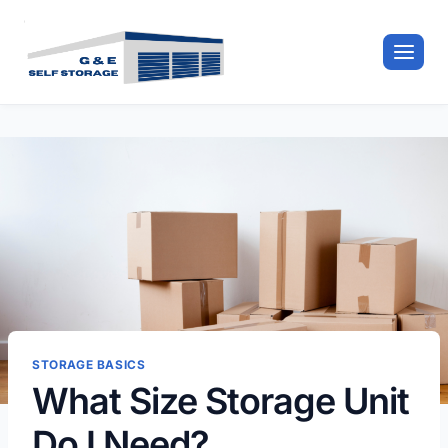
Skip
to
content
STORAGE BASICS
What Size Storage Unit
Do I Need?