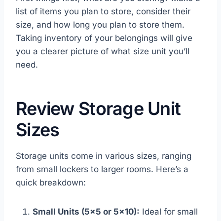
list of items you plan to store, consider their
size, and how long you plan to store them.
Taking inventory of your belongings will give
you a clearer picture of what size unit you’ll
need.
Review Storage Unit
Sizes
Storage units come in various sizes, ranging
from small lockers to larger rooms. Here’s a
quick breakdown:
Small Units (5×5 or 5×10):
Ideal for small