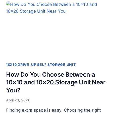
CHOOSING
A
10×20
DRIVE
UP
STORAGE
UNIT
10X10 DRIVE-UP SELF STORAGE UNIT
How Do You Choose Between a
10×10 and 10×20 Storage Unit Near
You?
April 23, 2026
Finding extra space is easy. Choosing the right