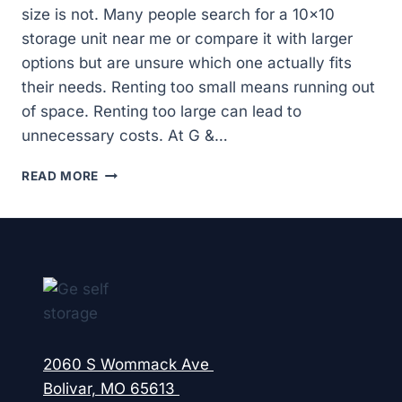
size is not. Many people search for a 10×10
storage unit near me or compare it with larger
options but are unsure which one actually fits
their needs. Renting too small means running out
of space. Renting too large can lead to
unnecessary costs. At G &…
HOW
READ MORE
DO
YOU
CHOOSE
BETWEEN
A
10×10
AND
10×20
STORAGE
UNIT
2060 S Wommack Ave
NEAR
Bolivar, MO 65613
YOU?