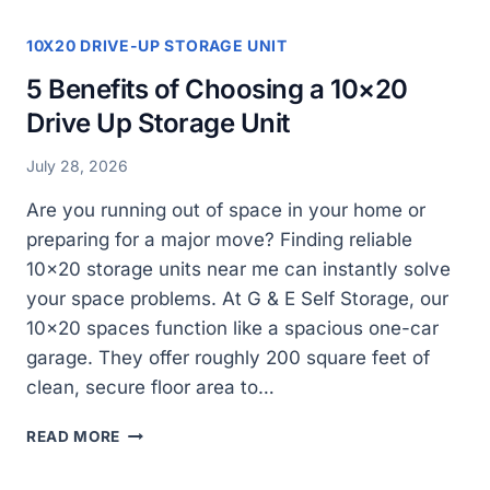
10X20 DRIVE-UP STORAGE UNIT
5 Benefits of Choosing a 10×20
Drive Up Storage Unit
July 28, 2026
Are you running out of space in your home or
preparing for a major move? Finding reliable
10×20 storage units near me can instantly solve
your space problems. At G & E Self Storage, our
10×20 spaces function like a spacious one-car
garage. They offer roughly 200 square feet of
clean, secure floor area to…
5
READ MORE
BENEFITS
OF