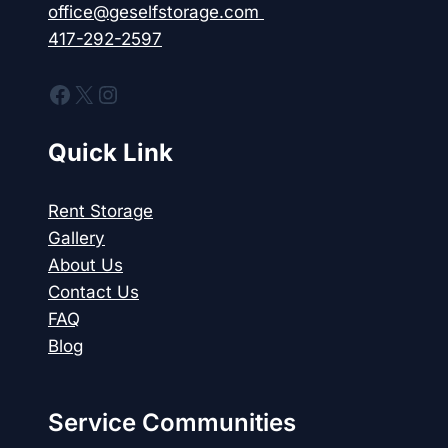
office@geselfstorage.com
417-292-2597
Facebook
X
Instagram
Quick Link
Rent Storage
Gallery
About Us
Contact Us
FAQ
Blog
Service Communities