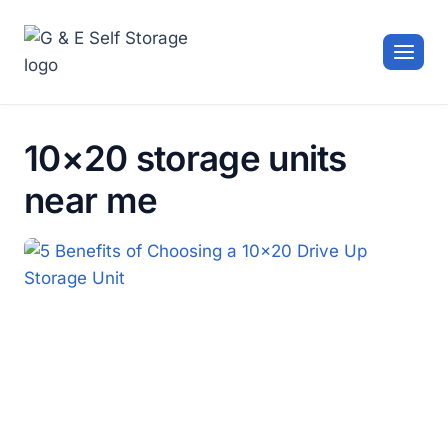
Skip
to
content
10×20 storage units
near me