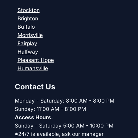
Stockton
Brighton
Buffalo
Morrisville
Fairplay
Halfway
Pleasant Hope
Humansville
Contact Us
Monday - Saturday: 8:00 AM - 8:00 PM
Sunday: 11:00 AM - 8:00 PM
Access Hours:
Sunday - Saturday 5:00 AM - 10:00 PM
*24/7 is available, ask our manager