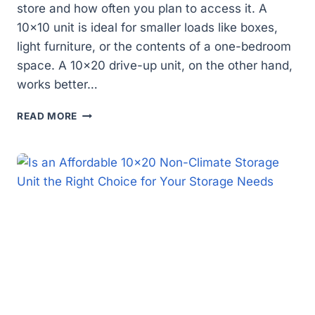
store and how often you plan to access it. A
10×10 unit is ideal for smaller loads like boxes,
light furniture, or the contents of a one-bedroom
space. A 10×20 drive-up unit, on the other hand,
works better…
WHICH
READ MORE
STORAGE
UNIT
IS
RIGHT
FOR
YOU:
10×10
OR
10×20
DRIVE-
UP?