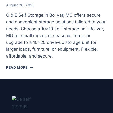
August 28, 2025
G & E Self Storage in Bolivar, MO offers secure
and convenient storage solutions tailored to your
needs. Choose a 10×10 self-storage unit Bolivar,
MO for small moves or seasonal items, or
upgrade to a 10×20 drive-up storage unit for
larger loads, furniture, or equipment. Flexible,
affordable, and secure.
WHY
READ MORE
CHOOSE
A
10×20
DRIVE-
UP
STORAGE
UNIT
IN