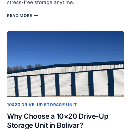
stress-free storage anytime.
LOOKING
READ MORE
FOR
A
CONVENIENT
STORAGE
SOLUTION
IN
BOLIVAR?
HERE’S
THE
SOLUTION
10X20 DRIVE-UP STORAGE UNIT
Why Choose a 10×20 Drive-Up
Storage Unit in Bolivar?