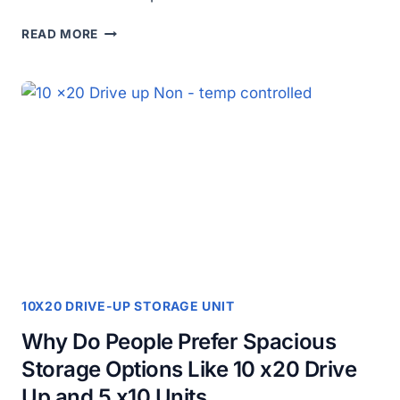
HOW
READ MORE
TO
CHOOSE
THE
PERFECT
STORAGE
UNIT
FOR
YOUR
HOME
OR
BUSINESS?
10X20 DRIVE-UP STORAGE UNIT
Why Do People Prefer Spacious
Storage Options Like 10 x20 Drive
Up and 5 x10 Units