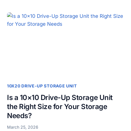
AN
AFFORDABLE
10×20
NON-
CLIMATE
STORAGE
UNIT
THE
RIGHT
CHOICE
FOR
YOUR
STORAGE
NEEDS?
10X20 DRIVE-UP STORAGE UNIT
Is a 10×10 Drive-Up Storage Unit
the Right Size for Your Storage
Needs?
March 25, 2026