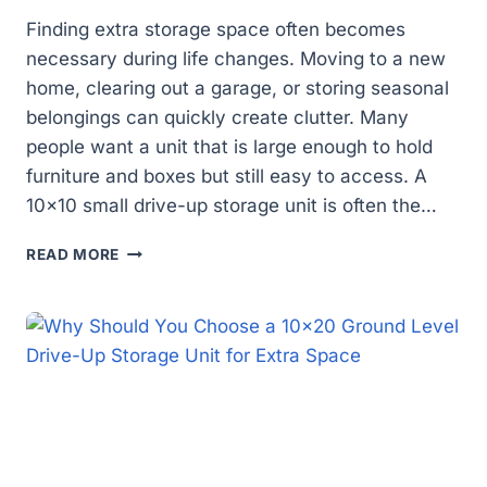
Finding extra storage space often becomes
necessary during life changes. Moving to a new
home, clearing out a garage, or storing seasonal
belongings can quickly create clutter. Many
people want a unit that is large enough to hold
furniture and boxes but still easy to access. A
10×10 small drive-up storage unit is often the…
IS
READ MORE
A
10×10
DRIVE-
UP
STORAGE
UNIT
THE
RIGHT
SIZE
FOR