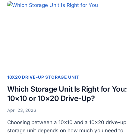
CHOOSING
A
10×20
DRIVE
UP
STORAGE
UNIT
10X20 DRIVE-UP STORAGE UNIT
Which Storage Unit Is Right for You:
10×10 or 10×20 Drive-Up?
April 23, 2026
Choosing between a 10×10 and a 10×20 drive-up
storage unit depends on how much you need to