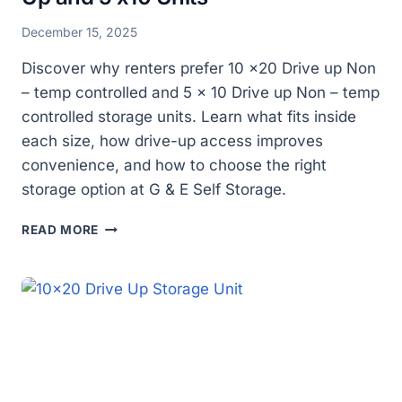
December 15, 2025
Discover why renters prefer 10 x20 Drive up Non
– temp controlled and 5 x 10 Drive up Non – temp
controlled storage units. Learn what fits inside
each size, how drive-up access improves
convenience, and how to choose the right
storage option at G & E Self Storage.
WHY
READ MORE
DO
PEOPLE
PREFER
SPACIOUS
STORAGE
OPTIONS
LIKE
10
X20