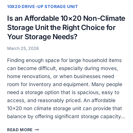
10X20 DRIVE-UP STORAGE UNIT
Is an Affordable 10×20 Non-Climate
Storage Unit the Right Choice for
Your Storage Needs?
March 25, 2026
Finding enough space for large household items
can become difficult, especially during moves,
home renovations, or when businesses need
room for inventory and equipment. Many people
need a storage option that is spacious, easy to
access, and reasonably priced. An affordable
10×20 non climate storage unit can provide that
balance by offering significant storage capacity…
IS
READ MORE