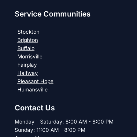
Service Communities
Stockton
Brighton
Buffalo
Morrisville
Fairplay
Halfway
Pleasant Hope
Humansville
Contact Us
Monday - Saturday: 8:00 AM - 8:00 PM
Sunday: 11:00 AM - 8:00 PM