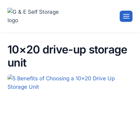
Skip
to
content
10×20 drive-up storage
unit