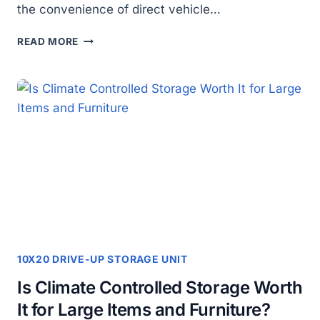
the convenience of direct vehicle…
WHY
READ MORE
SHOULD
YOU
CHOOSE
A
10×20
GROUND
LEVEL
DRIVE-
UP
STORAGE
UNIT
FOR
EXTRA
SPACE?
10X20 DRIVE-UP STORAGE UNIT
Is Climate Controlled Storage Worth
It for Large Items and Furniture?