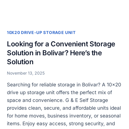
DRIVE
UP
AND
5
X10
10X20 DRIVE-UP STORAGE UNIT
UNITS
Looking for a Convenient Storage
Solution in Bolivar? Here’s the
Solution
November 13, 2025
Searching for reliable storage in Bolivar? A 10×20
drive up storage unit offers the perfect mix of
space and convenience. G & E Self Storage
provides clean, secure, and affordable units ideal
for home moves, business inventory, or seasonal
items. Enjoy easy access, strong security, and