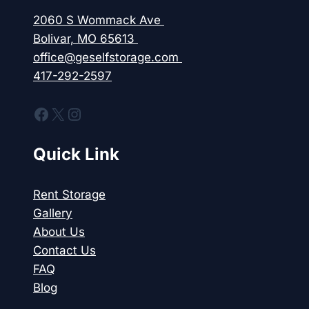
BOLIVAR?
2060 S Wommack Ave
Bolivar, MO 65613
office@geselfstorage.com
417-292-2597
Facebook
X
Instagram
Quick Link
Rent Storage
Gallery
About Us
Contact Us
FAQ
Blog