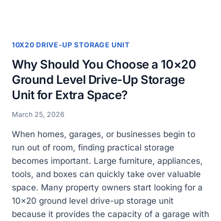
YOUR
STORAGE
NEEDS?
10X20 DRIVE-UP STORAGE UNIT
Why Should You Choose a 10×20
Ground Level Drive-Up Storage
Unit for Extra Space?
March 25, 2026
When homes, garages, or businesses begin to
run out of room, finding practical storage
becomes important. Large furniture, appliances,
tools, and boxes can quickly take over valuable
space. Many property owners start looking for a
10×20 ground level drive-up storage unit
because it provides the capacity of a garage with