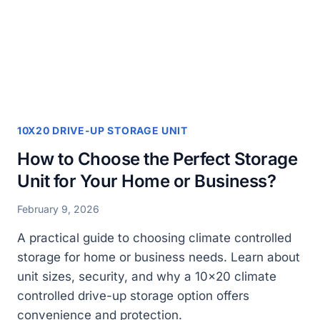
LARGE
ITEMS
AND
FURNITURE?
10X20 DRIVE-UP STORAGE UNIT
How to Choose the Perfect Storage
Unit for Your Home or Business?
February 9, 2026
A practical guide to choosing climate controlled
storage for home or business needs. Learn about
unit sizes, security, and why a 10×20 climate
controlled drive-up storage option offers
convenience and protection.