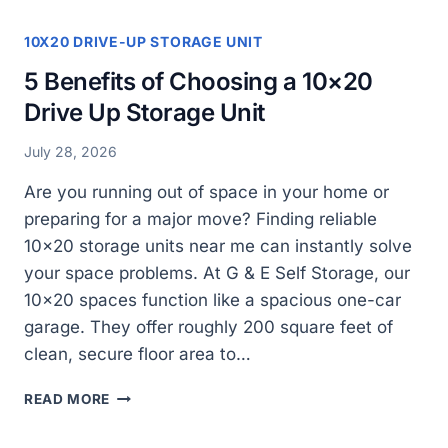
10X20 DRIVE-UP STORAGE UNIT
5 Benefits of Choosing a 10×20
Drive Up Storage Unit
July 28, 2026
Are you running out of space in your home or
preparing for a major move? Finding reliable
10×20 storage units near me can instantly solve
your space problems. At G & E Self Storage, our
10×20 spaces function like a spacious one-car
garage. They offer roughly 200 square feet of
clean, secure floor area to…
5
READ MORE
BENEFITS
OF