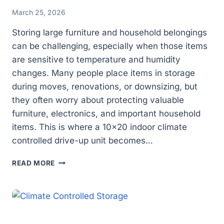
March 25, 2026
Storing large furniture and household belongings
can be challenging, especially when those items
are sensitive to temperature and humidity
changes. Many people place items in storage
during moves, renovations, or downsizing, but
they often worry about protecting valuable
furniture, electronics, and important household
items. This is where a 10×20 indoor climate
controlled drive-up unit becomes…
IS
READ MORE
CLIMATE
CONTROLLED
STORAGE
WORTH
IT
FOR