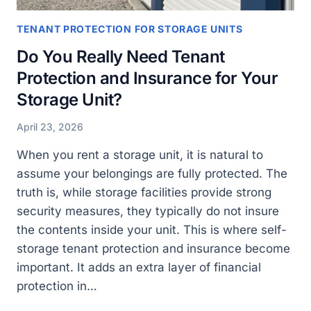
TENANT PROTECTION FOR STORAGE UNITS
Do You Really Need Tenant
Protection and Insurance for Your
Storage Unit?
April 23, 2026
When you rent a storage unit, it is natural to
assume your belongings are fully protected. The
truth is, while storage facilities provide strong
security measures, they typically do not insure
the contents inside your unit. This is where self-
storage tenant protection and insurance become
important. It adds an extra layer of financial
protection in…