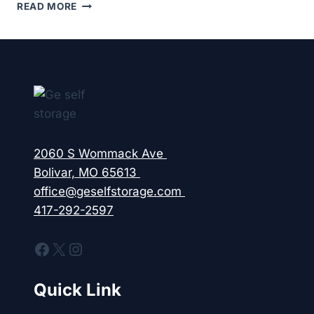
DO
READ MORE
YOU
REALLY
NEED
TENANT
PROTECTION
AND
INSURANCE
FOR
YOUR
STORAGE
2060 S Wommack Ave
UNIT?
Bolivar, MO 65613
office@geselfstorage.com
417-292-2597
Facebook
X
Instagram
Quick Link