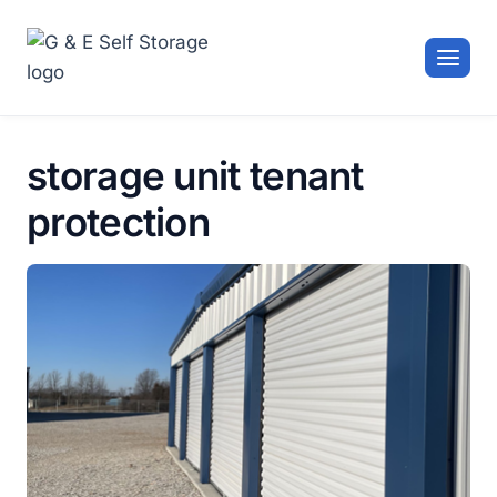
Skip
to
content
storage unit tenant
protection