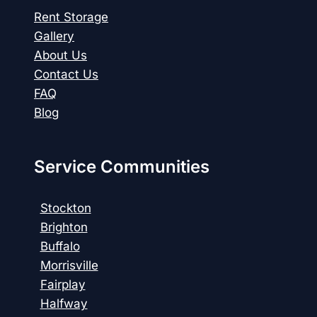
Rent Storage
Gallery
About Us
Contact Us
FAQ
Blog
Service Communities
Stockton
Brighton
Buffalo
Morrisville
Fairplay
Halfway