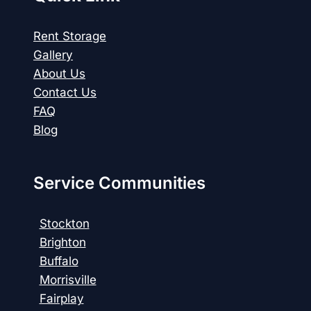
Rent Storage
Gallery
About Us
Contact Us
FAQ
Blog
Service Communities
Stockton
Brighton
Buffalo
Morrisville
Fairplay