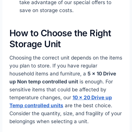
take advantage of our special offers to
save on storage costs.
How to Choose the Right
Storage Unit
Choosing the correct unit depends on the items
you plan to store. If you have regular
household items and furniture, a
5 x 10 Drive
up Non temp controlled unit
is enough. For
sensitive items that could be affected by
temperature changes, our
10 x 20 Drive up
Temp controlled units
are the best choice.
Consider the quantity, size, and fragility of your
belongings when selecting a unit.