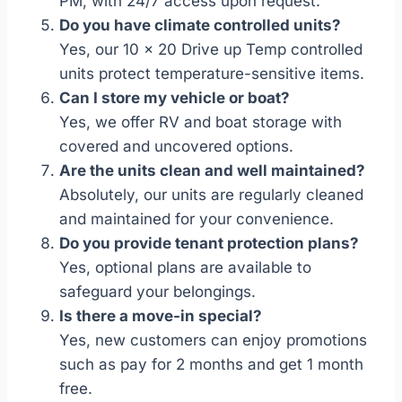
PM, with 24/7 access upon request.
Do you have climate controlled units?
Yes, our 10 x 20 Drive up Temp controlled
units protect temperature-sensitive items.
Can I store my vehicle or boat?
Yes, we offer RV and boat storage with
covered and uncovered options.
Are the units clean and well maintained?
Absolutely, our units are regularly cleaned
and maintained for your convenience.
Do you provide tenant protection plans?
Yes, optional plans are available to
safeguard your belongings.
Is there a move-in special?
Yes, new customers can enjoy promotions
such as pay for 2 months and get 1 month
free.