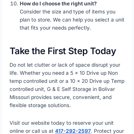
How do I choose the right unit?
Consider the size and type of items you
plan to store. We can help you select a unit
that fits your needs perfectly.
Take the First Step Today
Do not let clutter or lack of space disrupt your
life. Whether you need a 5 x 10 Drive up Non
temp controlled unit or a 10 x 20 Drive up Temp
controlled unit, G & E Self Storage in Bolivar
Missouri provides secure, convenient, and
flexible storage solutions.
Visit our website today to reserve your unit
online or call us at
417-292-2597
. Protect your