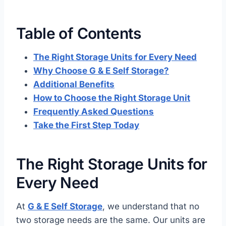
Table of Contents
The Right Storage Units for Every Need
Why Choose G & E Self Storage?
Additional Benefits
How to Choose the Right Storage Unit
Frequently Asked Questions
Take the First Step Today
The Right Storage Units for
Every Need
At
G & E Self Storage
, we understand that no
two storage needs are the same. Our units are