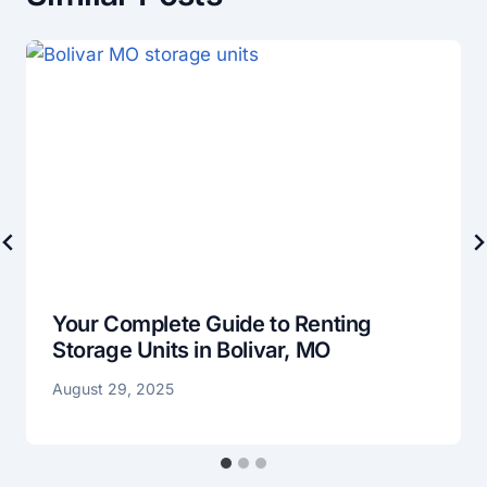
Your Complete Guide to Renting
Storage Units in Bolivar, MO
August 29, 2025