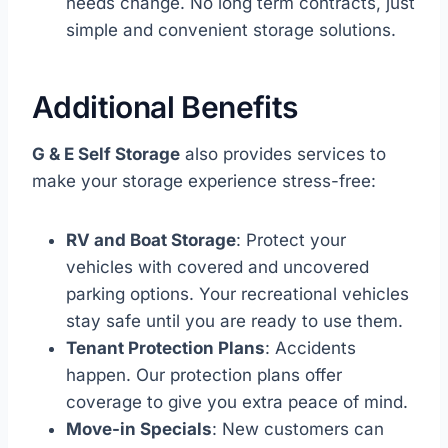
needs change. No long term contracts, just
simple and convenient storage solutions.
Additional Benefits
G & E Self Storage
also provides services to
make your storage experience stress-free:
RV and Boat Storage
: Protect your
vehicles with covered and uncovered
parking options. Your recreational vehicles
stay safe until you are ready to use them.
Tenant Protection Plans
: Accidents
happen. Our protection plans offer
coverage to give you extra peace of mind.
Move-in Specials
: New customers can