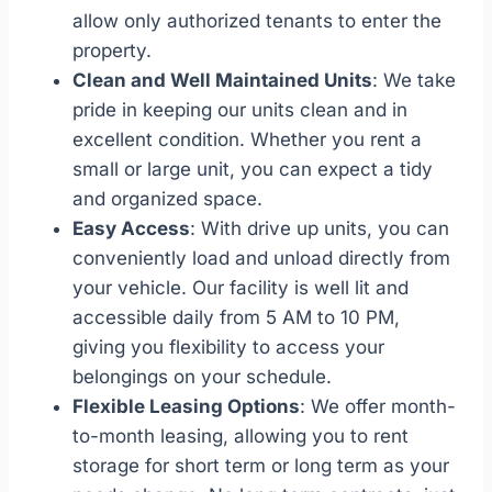
allow only authorized tenants to enter the
property.
Clean and Well Maintained Units
: We take
pride in keeping our units clean and in
excellent condition. Whether you rent a
small or large unit, you can expect a tidy
and organized space.
Easy Access
: With drive up units, you can
conveniently load and unload directly from
your vehicle. Our facility is well lit and
accessible daily from 5 AM to 10 PM,
giving you flexibility to access your
belongings on your schedule.
Flexible Leasing Options
: We offer month-
to-month leasing, allowing you to rent
storage for short term or long term as your