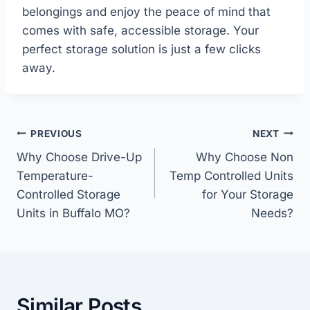
belongings and enjoy the peace of mind that
comes with safe, accessible storage. Your
perfect storage solution is just a few clicks
away.
Post
PREVIOUS
NEXT
navigation
Why Choose Drive-Up
Why Choose Non
Temperature-
Temp Controlled Units
Controlled Storage
for Your Storage
Units in Buffalo MO?
Needs?
Similar Posts