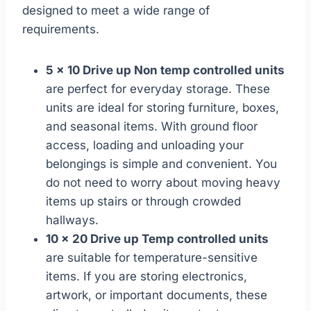
designed to meet a wide range of
requirements.
5 x 10 Drive up Non temp controlled units
are perfect for everyday storage. These
units are ideal for storing furniture, boxes,
and seasonal items. With ground floor
access, loading and unloading your
belongings is simple and convenient. You
do not need to worry about moving heavy
items up stairs or through crowded
hallways.
10 x 20 Drive up Temp controlled units
are suitable for temperature-sensitive
items. If you are storing electronics,
artwork, or important documents, these