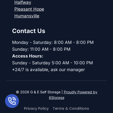
Halfway
Pleasant Hope
Humansville
Contact Us
Monday - Saturday: 8:00 AM - 8:00 PM
Sunday: 11:00 AM - 8:00 PM
Access Hours:
Sunday - Saturday 5:00 AM - 10:00 PM
*24/7 is available, ask our manager
© 2026 G & E Self Storage |
Proudly Powered by
6Storage
Privacy Policy
Terms & Conditions