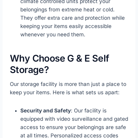
climate controlled units protect your
belongings from extreme heat or cold.
They offer extra care and protection while
keeping your items easily accessible
whenever you need them.
Why Choose G & E Self
Storage?
Our storage facility is more than just a place to
keep your items. Here is what sets us apart:
Security and Safety
: Our facility is
equipped with video surveillance and gated
access to ensure your belongings are safe
at all times. Personalized access codes