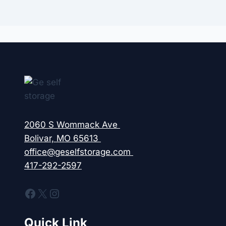
2060 S Wommack Ave
Bolivar, MO 65613
office@geselfstorage.com
417-292-2597
Facebook
X
Instagram
Quick Link