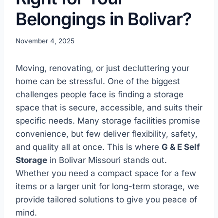
Belongings in Bolivar?
November 4, 2025
Moving, renovating, or just decluttering your
home can be stressful. One of the biggest
challenges people face is finding a storage
space that is secure, accessible, and suits their
specific needs. Many storage facilities promise
convenience, but few deliver flexibility, safety,
and quality all at once. This is where
G & E Self
Storage
in Bolivar Missouri stands out.
Whether you need a compact space for a few
items or a larger unit for long-term storage, we
provide tailored solutions to give you peace of
mind.