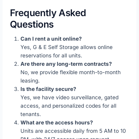
Frequently Asked
Questions
Can I rent a unit online?
Yes, G & E Self Storage allows online
reservations for all units.
Are there any long-term contracts?
No, we provide flexible month-to-month
leasing.
Is the facility secure?
Yes, we have video surveillance, gated
access, and personalized codes for all
tenants.
What are the access hours?
Units are accessible daily from 5 AM to 10