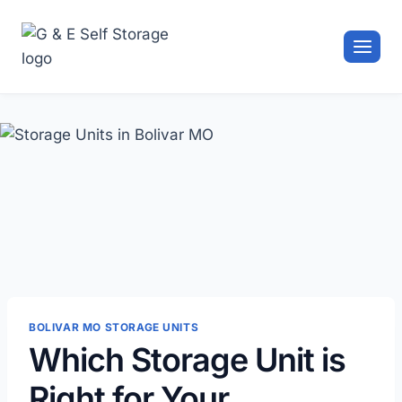
Skip
to
content
BOLIVAR MO STORAGE UNITS
Which Storage Unit is
Right for Your