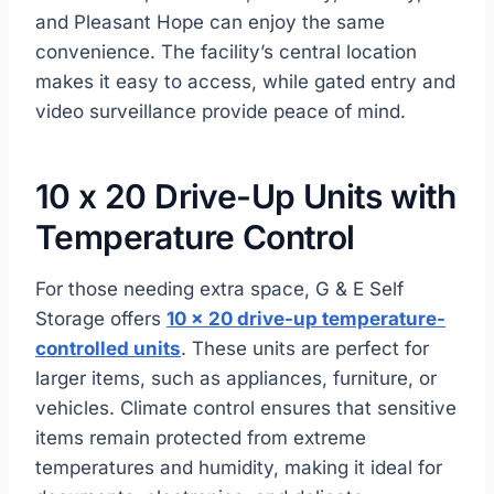
and Pleasant Hope can enjoy the same
convenience. The facility’s central location
makes it easy to access, while gated entry and
video surveillance provide peace of mind.
10 x 20 Drive-Up Units with
Temperature Control
For those needing extra space, G & E Self
Storage offers
10 x 20 drive-up temperature-
controlled units
. These units are perfect for
larger items, such as appliances, furniture, or
vehicles. Climate control ensures that sensitive
items remain protected from extreme
temperatures and humidity, making it ideal for