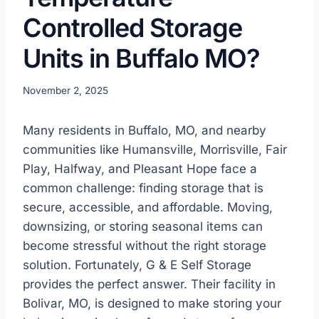
Controlled Storage
Units in Buffalo MO?
November 2, 2025
Many residents in Buffalo, MO, and nearby
communities like Humansville, Morrisville, Fair
Play, Halfway, and Pleasant Hope face a
common challenge: finding storage that is
secure, accessible, and affordable. Moving,
downsizing, or storing seasonal items can
become stressful without the right storage
solution. Fortunately, G & E Self Storage
provides the perfect answer. Their facility in
Bolivar, MO, is designed to make storing your