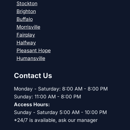
Stockton
Brighton
Buffalo
Morrisville
Fairplay
Halfway
Pleasant Hope
Humansville
Contact Us
Monday - Saturday: 8:00 AM - 8:00 PM
Sunday: 11:00 AM - 8:00 PM
Access Hours:
Sunday - Saturday 5:00 AM - 10:00 PM
*24/7 is available, ask our manager