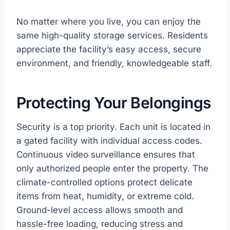
No matter where you live, you can enjoy the
same high-quality storage services. Residents
appreciate the facility’s easy access, secure
environment, and friendly, knowledgeable staff.
Protecting Your Belongings
Security is a top priority. Each unit is located in
a gated facility with individual access codes.
Continuous video surveillance ensures that
only authorized people enter the property. The
climate-controlled options protect delicate
items from heat, humidity, or extreme cold.
Ground-level access allows smooth and
hassle-free loading, reducing stress and