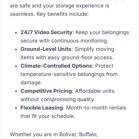
are safe and your storage experience is
seamless. Key benefits include:
24/7 Video Security
: Keep your belongings
secure with continuous monitoring.
Ground-Level Units
: Simplify moving
items with easy ground-floor access.
Climate-Controlled Options
: Protect
temperature-sensitive belongings from
damage.
Competitive Pricing
: Affordable units
without compromising quality.
Flexible Leasing
: Month-to-month rentals
that fit your schedule.
Whether you are in Bolivar, Buffalo,