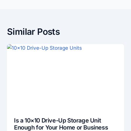
Similar Posts
Is a 10×10 Drive-Up Storage Unit
Enough for Your Home or Business