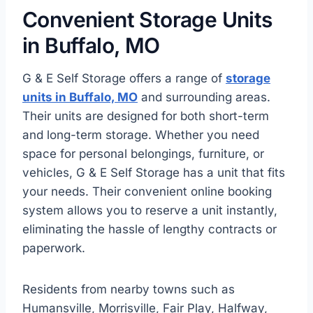
Convenient Storage Units
in Buffalo, MO
G & E Self Storage offers a range of
storage
units in Buffalo, MO
and surrounding areas.
Their units are designed for both short-term
and long-term storage. Whether you need
space for personal belongings, furniture, or
vehicles, G & E Self Storage has a unit that fits
your needs. Their convenient online booking
system allows you to reserve a unit instantly,
eliminating the hassle of lengthy contracts or
paperwork.
Residents from nearby towns such as
Humansville, Morrisville, Fair Play, Halfway,