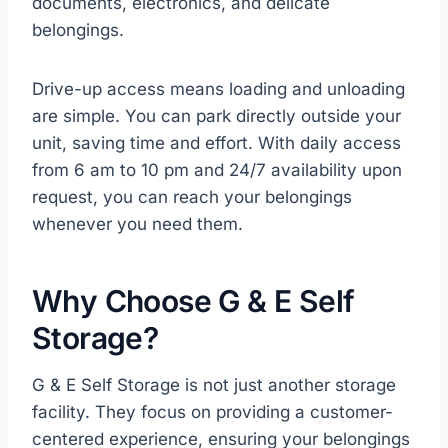
documents, electronics, and delicate
belongings.
Drive-up access means loading and unloading
are simple. You can park directly outside your
unit, saving time and effort. With daily access
from 6 am to 10 pm and 24/7 availability upon
request, you can reach your belongings
whenever you need them.
Why Choose G & E Self
Storage?
G & E Self Storage is not just another storage
facility. They focus on providing a customer-
centered experience, ensuring your belongings