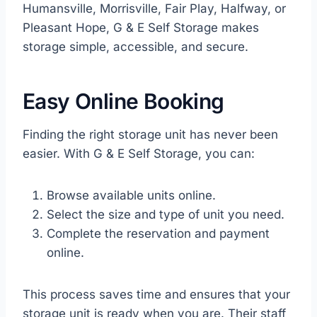
Humansville, Morrisville, Fair Play, Halfway, or
Pleasant Hope, G & E Self Storage makes
storage simple, accessible, and secure.
Easy Online Booking
Finding the right storage unit has never been
easier. With G & E Self Storage, you can:
Browse available units online.
Select the size and type of unit you need.
Complete the reservation and payment
online.
This process saves time and ensures that your
storage unit is ready when you are. Their staff