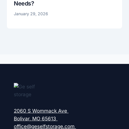
Needs?
January 29, 2026
2060 S Wommack Ave
Bolivar, MO 65613
office@geselfstorage.com