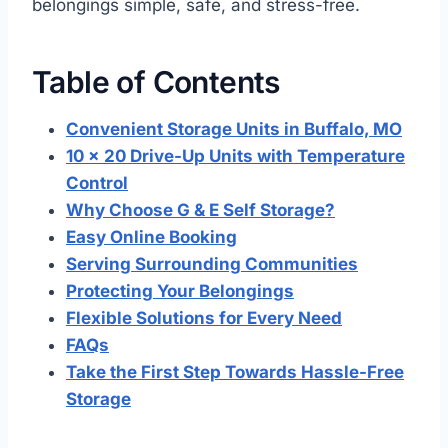
belongings simple, safe, and stress-free.
Table of Contents
Convenient Storage Units in Buffalo, MO
10 x 20 Drive-Up Units with Temperature
Control
Why Choose G & E Self Storage?
Easy Online Booking
Serving Surrounding Communities
Protecting Your Belongings
Flexible Solutions for Every Need
FAQs
Take the First Step Towards Hassle-Free
Storage