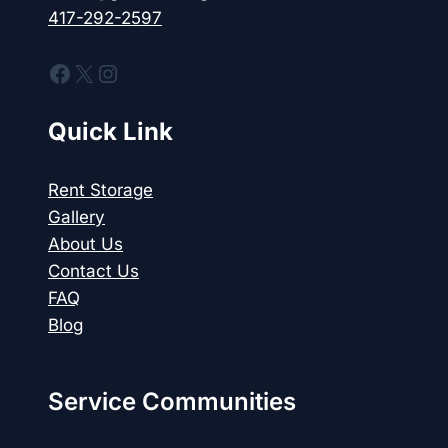
417-292-2597
Facebook
X
Instagram
Quick Link
Rent Storage
Gallery
About Us
Contact Us
FAQ
Blog
Service Communities