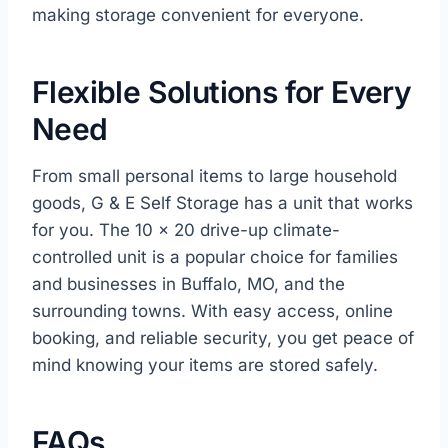
making storage convenient for everyone.
Flexible Solutions for Every
Need
From small personal items to large household
goods, G & E Self Storage has a unit that works
for you. The 10 x 20 drive-up climate-
controlled unit is a popular choice for families
and businesses in Buffalo, MO, and the
surrounding towns. With easy access, online
booking, and reliable security, you get peace of
mind knowing your items are stored safely.
FAQs