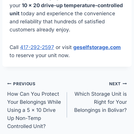
your
10 x 20 drive-up temperature-controlled
unit
today and experience the convenience
and reliability that hundreds of satisfied
customers already enjoy.
Call
417-292-2597
or visit
geselfstorage.com
to reserve your unit now.
Post
PREVIOUS
NEXT
navigation
How Can You Protect
Which Storage Unit is
Your Belongings While
Right for Your
Using a 5 x 10 Drive
Belongings in Bolivar?
Up Non-Temp
Controlled Unit?