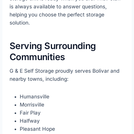
is always available to answer questions,
helping you choose the perfect storage
solution.
Serving Surrounding
Communities
G & E Self Storage proudly serves Bolivar and
nearby towns, including:
Humansville
Morrisville
Fair Play
Halfway
Pleasant Hope