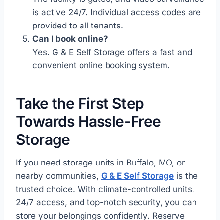
is active 24/7. Individual access codes are
provided to all tenants.
Can I book online?
Yes. G & E Self Storage offers a fast and
convenient online booking system.
Take the First Step
Towards Hassle-Free
Storage
If you need storage units in Buffalo, MO, or
nearby communities,
G & E Self Storage
is the
trusted choice. With climate-controlled units,
24/7 access, and top-notch security, you can
store your belongings confidently. Reserve