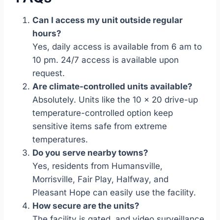
Can I access my unit outside regular
hours?
Yes, daily access is available from 6 am to
10 pm. 24/7 access is available upon
request.
Are climate-controlled units available?
Absolutely. Units like the 10 x 20 drive-up
temperature-controlled option keep
sensitive items safe from extreme
temperatures.
Do you serve nearby towns?
Yes, residents from Humansville,
Morrisville, Fair Play, Halfway, and
Pleasant Hope can easily use the facility.
How secure are the units?
The facility is gated, and video surveillance